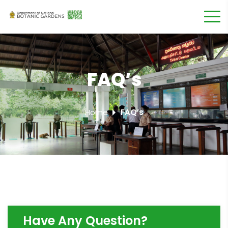
FAQ’s
Home
FAQ’s
Have Any Question?