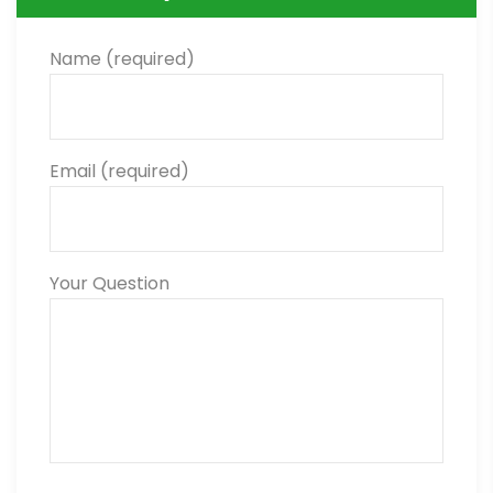
Name (required)
Email (required)
Your Question