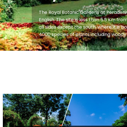
The Royal Botanic Gardens at Peradeniya
English. The site is less than 5.5 Km f
all sides except the south, where it is 
4000 species of plants including woody 