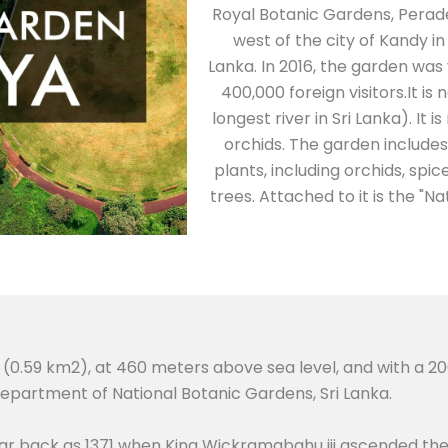
Royal Botanic Gardens, Perad
west of the city of Kandy in
Lanka. In 2016, the garden was v
400,000 foreign visitors.It i
longest river in Sri Lanka). It 
orchids. The garden include
plants, including orchids, spi
trees. Attached to it is the "N
(0.59 km2), at 460 meters above sea level, and with a 200-
partment of National Botanic Gardens, Sri Lanka.
far back as 1371 when King Wickramabahu iii ascended th