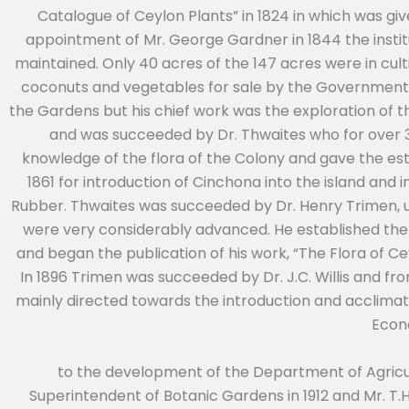
Catalogue of Ceylon Plants” in 1824 in which was give
appointment of Mr. George Gardner in 1844 the institu
maintained. Only 40 acres of the 147 acres were in cul
coconuts and vegetables for sale by the Government
the Gardens but his chief work was the exploration of the
and was succeeded by Dr. Thwaites who for over 30
knowledge of the flora of the Colony and gave the es
1861 for introduction of Cinchona into the island an
Rubber. Thwaites was succeeded by Dr. Henry Trimen,
were very considerably advanced. He established t
and began the publication of his work, “The Flora of C
In 1896 Trimen was succeeded by Dr. J.C. Willis and fr
mainly directed towards the introduction and acclimati
Econ
to the development of the Department of Agricul
Superintendent of Botanic Gardens in 1912 and Mr. T.