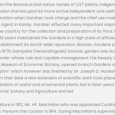
n the Botanical and native names of 1,127 plants, indigeno
tion started upon its more active independent and useful
tivation when Gardner took charge and the chief use made
 Agent in Kandy. Gardner effected many important impro
 country for the collection and preparation of its flora. 
 years maintained the Gardens in a high state of efficien
tablishment its world-wide reputation. Botanic Gardens a
d in 1876 Gampaha (Henarathgoda) botanic garden was star
 under whose rule and capable management the beauty a
he Museum of Economic Botany, opened branch Gardens a
eylon” which however was finished by Sir Joseph D. Hooker 
om that date a new extension of scientific work took place
zation of useful and ornamental plants but in later years
omic botany and Agriculture and led
ture in 1912. Mr. HF, Macmillan who was appointed Curato
H. Parsons the Curator in 1914. During Macmillan’s super