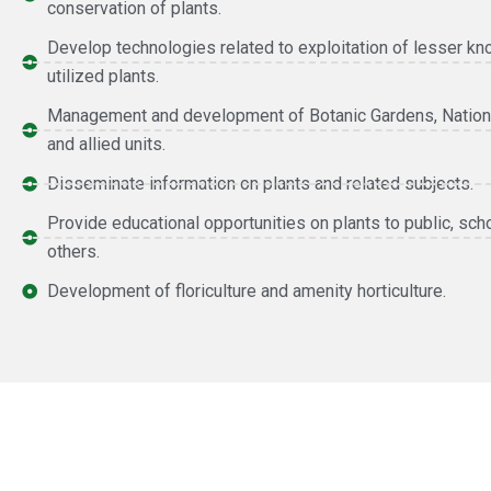
conservation of plants.
Develop technologies related to exploitation of lesser k
utilized plants.
Management and development of Botanic Gardens, Nation
and allied units.
Disseminate information on plants and related subjects.
Provide educational opportunities on plants to public, sch
others.
Development of floriculture and amenity horticulture.