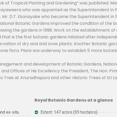
 of Tropical Planting and Gardening” was published. Macm
A. Jayaweera who was appointed as the Superintendent in 1
. Mr. D.T. Ekanayake who became the Superintendent in 19
or National Botanic Gardens improved the condition of the
aving the gardens in 1998. Work on the establishment of
 that is the first botanic gardens initiated after indepe
servation of dry and arid zone plants. Another Botanic gard
zone flora. Plans are underway to establish 5 more botan
management and development of Botanic Gardens, Nationa
 and Offices of His Excellency the President, The Hon. P
 Tree at Anuradhapura and other Historic Trees of Sri L
Royal Botanic Gardens at a glance
and ex-situ
Extent: 147 acres (59 hectares).