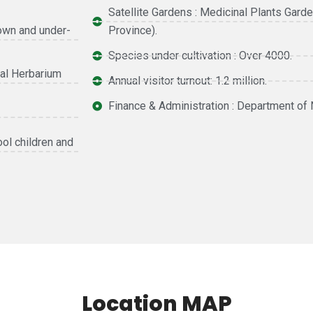
Satellite Gardens : Medicinal Plants Gard
nown and under-
Province).
Species under cultivation : Over 4000.
al Herbarium
Annual visitor turnout: 1.2 million.
Finance & Administration : Department of 
ool children and
Location MAP