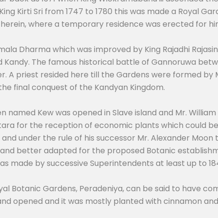
King Kirti Sri from 1747 to 1780 this was made a Royal G
 therein, where a temporary residence was erected for hi
 Wimala Dharma which was improved by King Rajadhi Rajasi
 Kandy. The famous historical battle of Gannoruwa betwe
r. A priest resided here till the Gardens were formed by M
 the final conquest of the Kandyan Kingdom.
den named Kew was opened in Slave island and Mr. William
ara for the reception of economic plants which could be 
814 and under the rule of his successor Mr. Alexander Moon
e and better adapted for the proposed Botanic establishm
s made by successive Superintendents at least up to 18
al Botanic Gardens, Peradeniya, can be said to have co
and opened and it was mostly planted with cinnamon and 