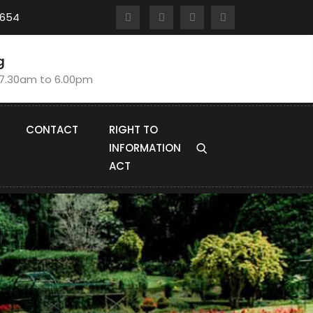
8654
g
:7.30am to 6.00pm
CONTACT
RIGHT TO
INFORMATION
ACT