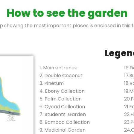
How to see the garden
 showing the most important places is enclosed in this f
Legen
1. Main entrance
16.F
2. Double Coconut
17.S
3. Pinetum
18.
4. Ebony Collection
19.M
5. Palm Collection
20.
6. Cycad Collection
21.E
7. Students’ Garden
22.
8. Bamboo Collection
23.
9. Medicinal Garden
24.