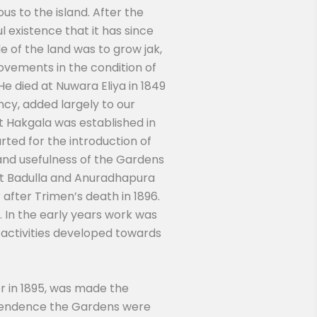
us to the island. After the
 existence that it has since
 of the land was to grow jak,
vements in the condition of
He died at Nuwara Eliya in 1849
cy, added largely to our
t Hakgala was established in
ted for the introduction of
nd usefulness of the Gardens
t Badulla and Anuradhapura
after Trimen’s death in 1896.
. In the early years work was
 activities developed towards
r in 1895, was made the
intendence the Gardens were