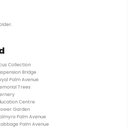
older.
d
icus Collection
uspension Bridge
Royal Palm Avenue
emorial Trees
Fernery
ducation Centre
Flower Garden
Palmyra Palm Avenue
Cabbage Palm Avenue