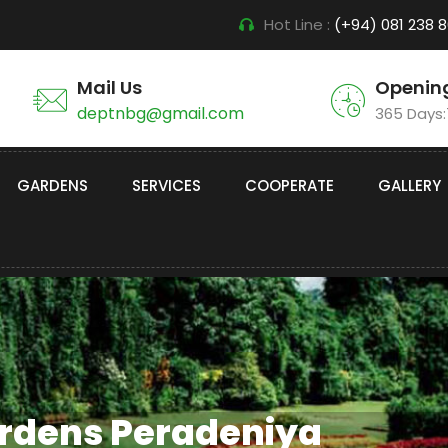
Hot Line :
(+94) 081 238 
Mail Us
Openin
deptnbg@gmail.com
365 Days
GARDENS
SERVICES
COOPERATE
GALLERY
ardens Peradeniya