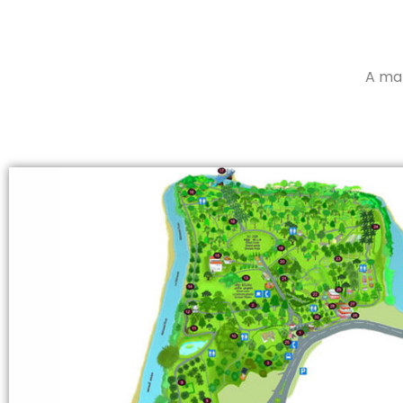
A map