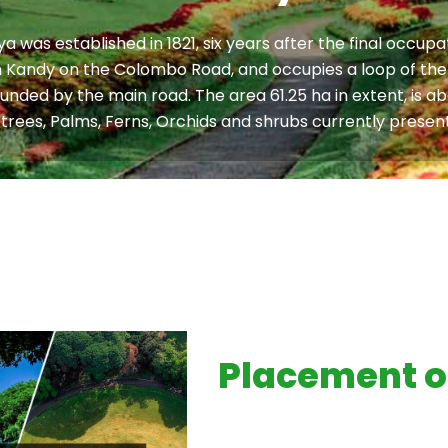
 was established in 1821, six years after the final occu
rom Kandy on the Colombo Road, and occupies a loop of the
bounded by the main road. The area 61.25 ha in extent, is a
trees, Palms, Ferns, Orchids and shrubs currently present
Placement o