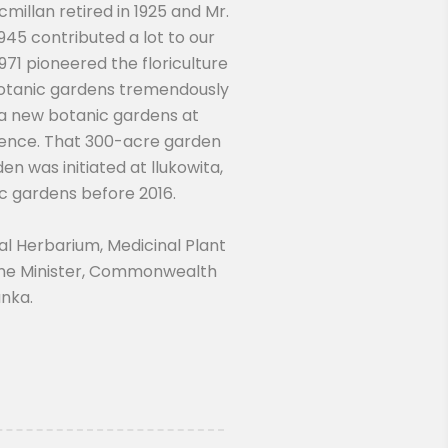
illan retired in 1925 and Mr.
945 contributed a lot to our
71 pioneered the floriculture
 botanic gardens tremendously
 a new botanic gardens at
ndence. That 300-acre garden
en was initiated at llukowita,
ic gardens before 2016.
l Herbarium, Medicinal Plant
rime Minister, Commonwealth
anka.