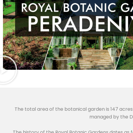
The total area of the botanical garden is 147 acres 
managed by the De
The history of the Royal Botanic Gardens dates as 