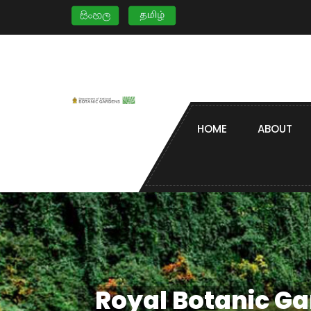
HOME
ABOUT
Royal Botanic G