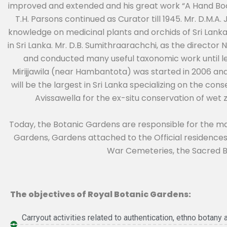
improved and extended and his great work “A Hand Book
T.H. Parsons continued as Curator till 1945. Mr. D.M.
knowledge on medicinal plants and orchids of Sri Lanka
in Sri Lanka. Mr. D.B. Sumithraarachchi, as the direct
and conducted many useful taxonomic work until le
Mirijjawila (near Hambantota) was started in 2006 and
will be the largest in Sri Lanka specializing on the con
Avissawella for the ex-situ conservation of wet 
Today, the Botanic Gardens are responsible for the 
Gardens, Gardens attached to the Official residences
War Cemeteries, the Sacred Bo
The objectives of Royal Botanic Gardens:
Carryout activities related to authentication, ethno botany 