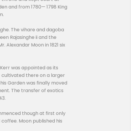
arden and from 1780— 1798 King
m.
nghe. The vihare and dagoba
en Rajasinghe ii and the
r. Alexandar Moon in 1821 six
 Kerr was appointed as its
cultivated there on a larger
 this Garden was finally moved
ent. The transfer of exotics
43.
mmenced though at first only
coffee. Moon published his