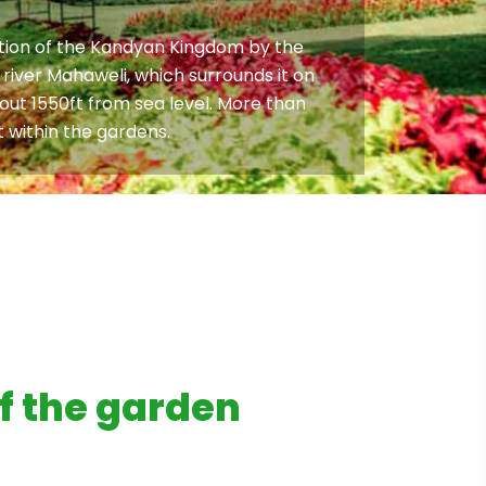
pation of the Kandyan Kingdom by the
 river Mahaweli, which surrounds it on
bout 1550ft from sea level. More than
 within the gardens.
f the garden