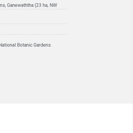
ens, Ganewaththa (23 ha, NW
National Botanic Gardens.