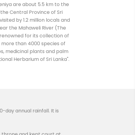
eniya are about 5.5 km to the
 the Central Province of Sri
isited by 1.2 million locals and
s near the Mahaweli River (The
is renowned for its collection of
s more than 4000 species of
ces, medicinal plants and palm
ational Herbarium of Sri Lanka".
day annual rainfall. It is
e throne and kept court at