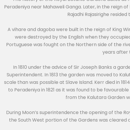
Peradeniya near Mahaweli Ganga. Later, in the reign of 
Rajadhi Rajasirighe resided
A vihare and dagoba were built in the reign of King
were destroyed by the English when they occupied
Portuguese was fought on the Northern side of the rive
years after
In 1810 under the advice of Sir Joseph Banks a gar
Superintendent. In 1813 the garden was moved to Kalut
scale than was possible at Slave Island. Kerr died in 1
to Peradeniya in 1821 as it was found to be favourabl
from the Kalutara Garden wa
During Moon’s superintendence the opening of the Roy
the South West portion of the Gardens was cleared 