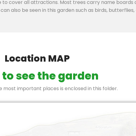
e to cover all attractions. Most trees carry name boards
can also be seen in this garden such as birds, butterflies, d
Location MAP
to see the garden
most important places is enclosed in this folder.