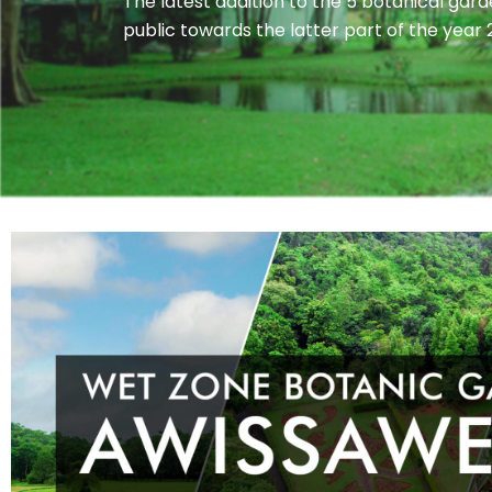
The latest addition to the 5 botanical gar
public towards the latter part of the year 