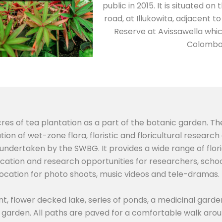
public in 2015. It is situated
road, at Illukowita, adjacent 
Reserve at Avissawella whic
Colombo 
cres of tea plantation as a part of the botanic garden. Th
ion of wet-zone flora, floristic and floricultural resear
 undertaken by the SWBG. It provides a wide range of flor
ucation and research opportunities for researchers, schoo
location for photo shoots, music videos and tele-dramas.
nt, flower decked lake, series of ponds, a medicinal garde
garden. All paths are paved for a comfortable walk arou