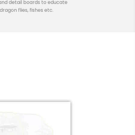
 and detail boards to educate
ragon flies, fishes etc.