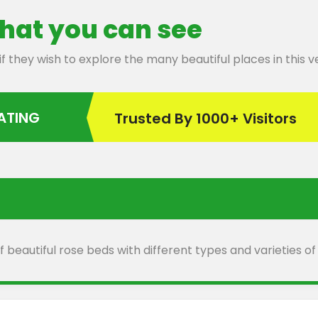
hat you can see
 if they wish to explore the many beautiful places in this
RATING
Trusted By 1000+ Visitors
 beautiful rose beds with different types and varieties of