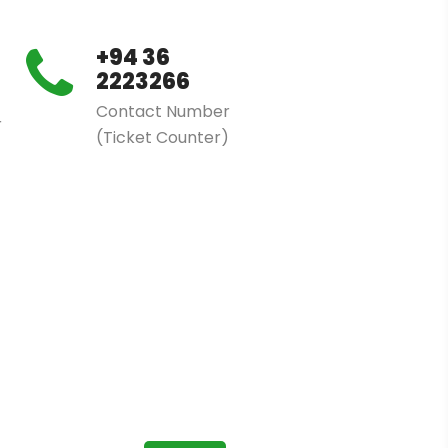
+94 36
2223266
Contact Number
r
(Ticket Counter)