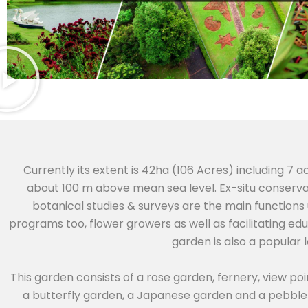
Currently its extent is 42ha (106 Acres) including 7 a
about 100 m above mean sea level. Ex-situ conservat
botanical studies & surveys are the main functions
programs too, flower growers as well as facilitating ed
garden is also a popular 
This garden consists of a rose garden, fernery, view poi
a butterfly garden, a Japanese garden and a pebble 