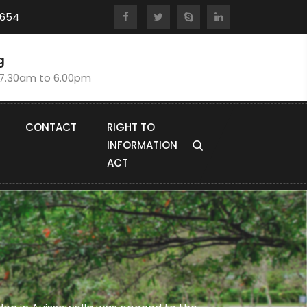
8654
g
:7.30am to 6.00pm
CONTACT
RIGHT TO
INFORMATION
ACT