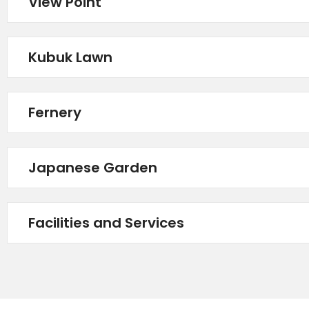
View Point
Kubuk Lawn
Fernery
Japanese Garden
Facilities and Services