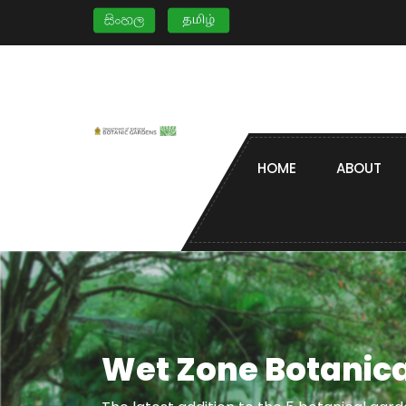
HOME
ABOUT
Wet Zone Botanica