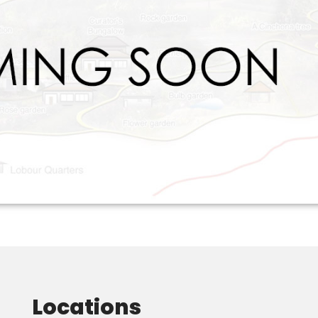
Locations