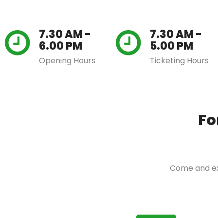
7.30 AM -
7.30 AM -
6.00 PM
5.00 PM
Opening Hours
Ticketing Hours
Fo
Come and exp