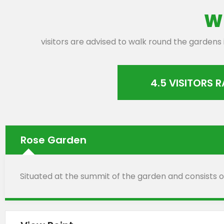
W
visitors are advised to walk round the gardens
4.5 VISITORS 
Rose Garden
Situated at the summit of the garden and consists of