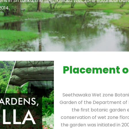
dens in Sri Lanka, the Seethawaka Wet Zone Botanical Gar
2014.
Placement o
Seethawaka Wet zone Botanic
Garden of the Department of 
the first botanic garden 
conservation of wet zone flor
the garden was initiated in 2