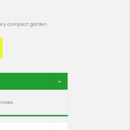
 very compact garden.
 roses.