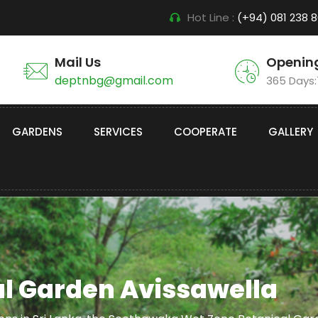
Hot Line :
(+94) 081 238 
Mail Us
Openin
deptnbg@gmail.com
365 Days
GARDENS
SERVICES
COOPERATE
GALLERY
l Garden Avissawella