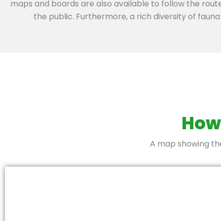
maps and boards are also available to follow the rout
the public. Furthermore, a rich diversity of fauna 
How 
A map showing the 