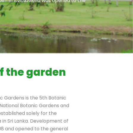
den in Avissawella was opened to the
f the garden
 Gardens is the 5th Botanic
National Botanic Gardens and
established solely for the
a in Sri Lanka. Development of
008 and opened to the general