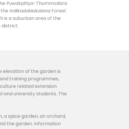
 on the Puwakpitiya-Thummodara
to the IndikadaMukalana Forest
h is a suburban area of the
district.
e elevation of the garden is
ch and training programmes,
iculture related extension
l and university students. The
n, a spice garden, an orchard,
nd the garden. Information