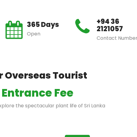
+94 36
365 Days
2121057
Open
Contact Numbe
r Overseas Tourist
Entrance Fee
lore the spectacular plant life of Sri Lanka